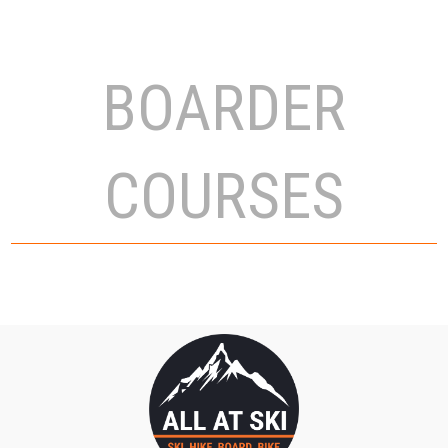
BOARDER
COURSES