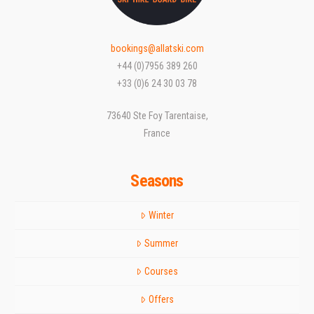
bookings@allatski.com
+44 (0)7956 389 260
+33 (0)6 24 30 03 78
73640 Ste Foy Tarentaise,
France
Seasons
Winter
Summer
Courses
Offers