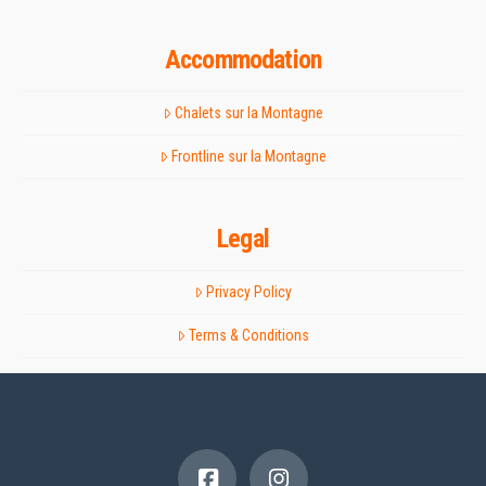
Accommodation
Chalets sur la Montagne
Frontline sur la Montagne
Legal
Privacy Policy
Terms & Conditions