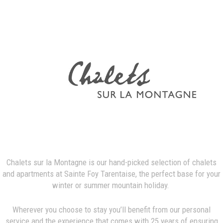
Chalets sur la Montagne is our hand-picked selection of chalets
and apartments at Sainte Foy Tarentaise, the perfect base for your
winter or summer mountain holiday.
Wherever you choose to stay you’ll benefit from our personal
service and the experience that comes with 25 years of ensuring