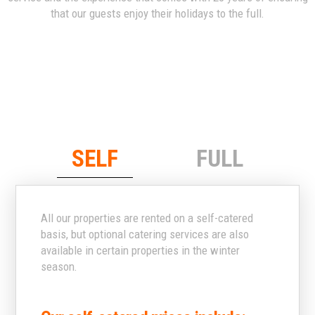
that our guests enjoy their holidays to the full.
SELF
FULL
All our properties are rented on a self-catered
basis, but optional catering services are also
available in certain properties in the winter
season.