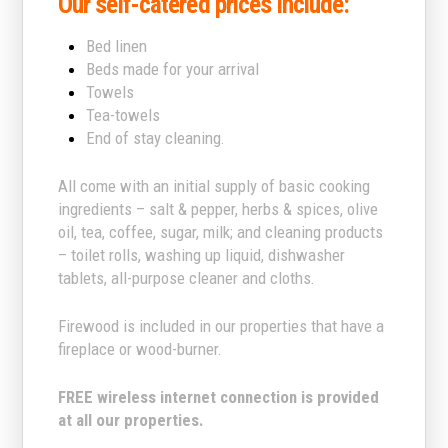
Our self-catered prices include:
Bed linen
Beds made for your arrival
Towels
Tea-towels
End of stay cleaning.
All come with an initial supply of basic cooking
ingredients – salt & pepper, herbs & spices, olive
oil, tea, coffee, sugar, milk; and cleaning products
– toilet rolls, washing up liquid, dishwasher
tablets, all-purpose cleaner and cloths.
Firewood is included in our properties that have a
fireplace or wood-burner.
FREE wireless internet connection is provided
at all our properties.