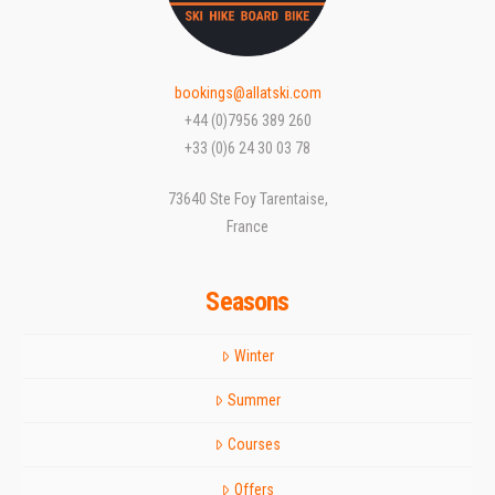
bookings@allatski.com
+44 (0)7956 389 260
+33 (0)6 24 30 03 78
73640 Ste Foy Tarentaise,
France
Seasons
Winter
Summer
Courses
Offers