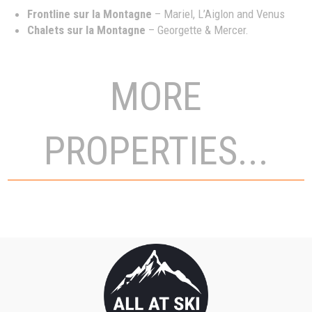
Frontline sur la Montagne
– Mariel, L’Aiglon and Venus
Chalets sur la Montagne
– Georgette & Mercer.
MORE
PROPERTIES...