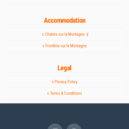
Accommodation
Chalets sur la Montagne
Frontline sur la Montagne
Legal
Privacy Policy
Terms & Conditions