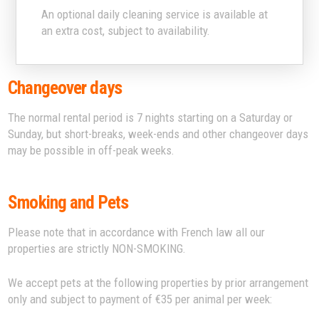
An optional daily cleaning service is available at
an extra cost, subject to availability.
Changeover days
The normal rental period is 7 nights starting on a Saturday or
Sunday, but short-breaks, week-ends and other changeover days
may be possible in off-peak weeks.
Smoking and Pets
Please note that in accordance with French law all our
properties are strictly NON-SMOKING.
We accept pets at the following properties by prior arrangement
only and subject to payment of €35 per animal per week: