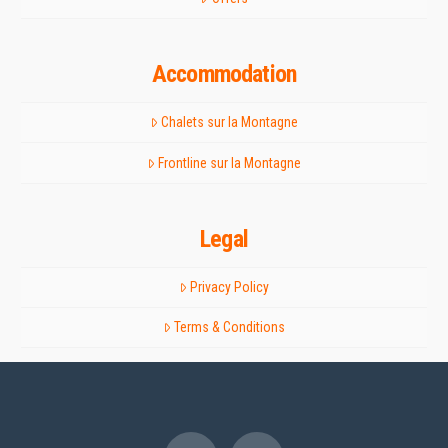
Accommodation
Chalets sur la Montagne
Frontline sur la Montagne
Legal
Privacy Policy
Terms & Conditions