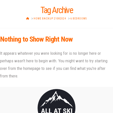
Tag Archive
HOME
HOME BACKUP 21082024
6 BEDROOMS
Nothing to Show Right Now
It appears whatever you were looking for is no longer here or
perhaps wasn't here to begin with. You might want to try starting
over from the homepage to see if you can find what you're after
from there.