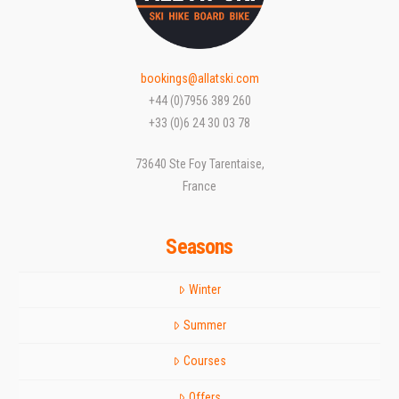
bookings@allatski.com
+44 (0)7956 389 260
+33 (0)6 24 30 03 78
73640 Ste Foy Tarentaise,
France
Seasons
Winter
Summer
Courses
Offers