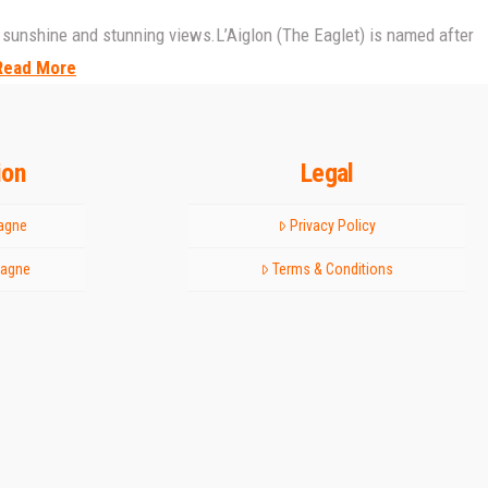
day sunshine and stunning views.L’Aiglon (The Eaglet) is named after
Read More
ion
Legal
tagne
Privacy Policy
tagne
Terms & Conditions