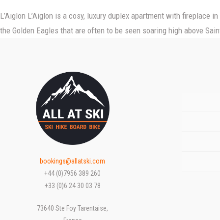
L’Aiglon L’Aiglon is a cosy, luxury duplex apartment with fireplace i
HOME
the Golden Eagles that are often to be seen soaring high above Saint
ACCOMMODATION
SEASONS
Chalets sur la Montagne
OFFERS
Frontline sur la Montagne
Winter
INFO
Summer
ENQUIRIES
bookings@allatski.com
+44 (0)7956 389 260
+33 (0)6 24 30 03 78
73640 Ste Foy Tarentaise,