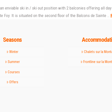
n an enviable ski in / ski out position with 2 balconies offering all 
e Foy. It is situated on the second floor of the Balcons de Sainte …
Seasons
Accommodat
Winter
Chalets sur la Mon
Summer
Frontline sur la Mon
Courses
Offers