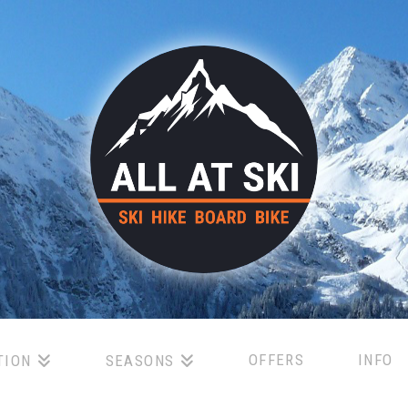
OFFERS
INFO
TION
SEASONS