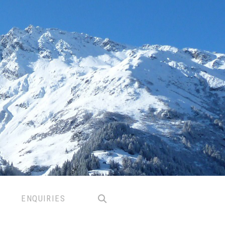
ENQUIRIES