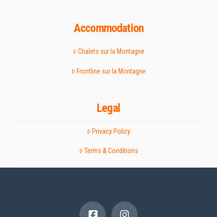
Accommodation
Chalets sur la Montagne
Frontline sur la Montagne
Legal
Privacy Policy
Terms & Conditions