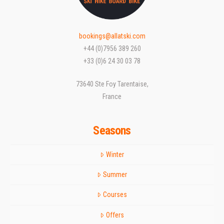
bookings@allatski.com
+44 (0)7956 389 260
+33 (0)6 24 30 03 78
73640 Ste Foy Tarentaise,
France
Seasons
Winter
Summer
Courses
Offers