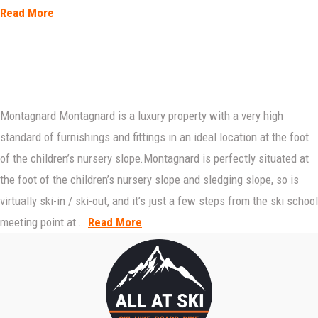
Read More
Montagnard Montagnard is a luxury property with a very high
standard of furnishings and fittings in an ideal location at the foot
of the children’s nursery slope.Montagnard is perfectly situated at
the foot of the children’s nursery slope and sledging slope, so is
virtually ski-in / ski-out, and it’s just a few steps from the ski school
meeting point at …
Read More