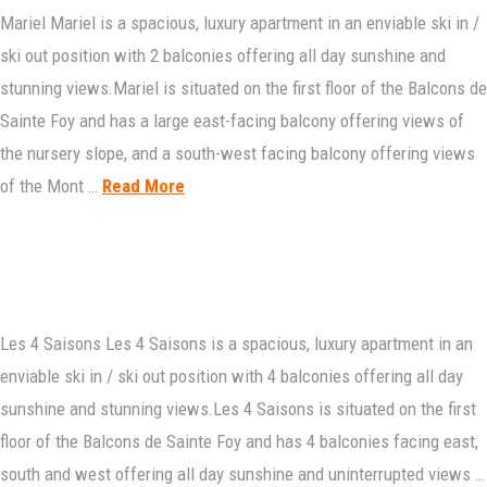
Mariel Mariel is a spacious, luxury apartment in an enviable ski in /
ski out position with 2 balconies offering all day sunshine and
stunning views.Mariel is situated on the first floor of the Balcons de
Sainte Foy and has a large east-facing balcony offering views of
the nursery slope, and a south-west facing balcony offering views
of the Mont …
Read More
Les 4 Saisons Les 4 Saisons is a spacious, luxury apartment in an
enviable ski in / ski out position with 4 balconies offering all day
sunshine and stunning views.Les 4 Saisons is situated on the first
floor of the Balcons de Sainte Foy and has 4 balconies facing east,
south and west offering all day sunshine and uninterrupted views …