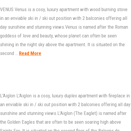
VENUS Venus is a cosy, luxury apartment with wood burning stove
in an enviable ski in / ski out position with 2 balconies offering all
day sunshine and stunning views.Venus is named after the Roman
goddess of love and beauty, whose planet can often be seen
shining in the night sky above the apartment. It is situated on the
second …
Read More
L’Aiglon L’Aiglon is a cosy, luxury duplex apartment with fireplace in
an enviable ski in / ski out position with 2 balconies offering all day
sunshine and stunning views.L’Aiglon (The Eaglet) is named after
the Golden Eagles that are often to be seen soaring high above
Sainte Foy. It is situated on the second floor of the Balcons de