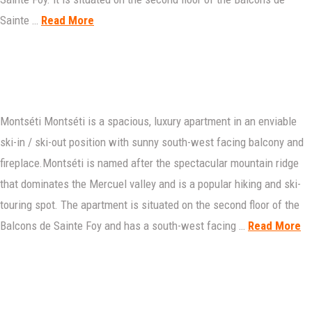
Sainte …
Read More
Montséti Montséti is a spacious, luxury apartment in an enviable
ski-in / ski-out position with sunny south-west facing balcony and
fireplace.Montséti is named after the spectacular mountain ridge
that dominates the Mercuel valley and is a popular hiking and ski-
touring spot. The apartment is situated on the second floor of the
Balcons de Sainte Foy and has a south-west facing …
Read More