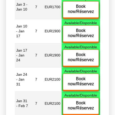
Jan 3 -
Book
7
EUR1700
Jan 10
now/Réservez
Available/Disponible
Jan 10
Book
- Jan
7
EUR1900
now/Réservez
17
Available/Disponible
Jan 17
Book
- Jan
7
EUR1900
now/Réservez
24
Available/Disponible
Jan 24
Book
- Jan
7
EUR2100
now/Réservez
31
Available/Disponible
Jan 31
Book
7
EUR2100
- Feb 7
now/Réservez