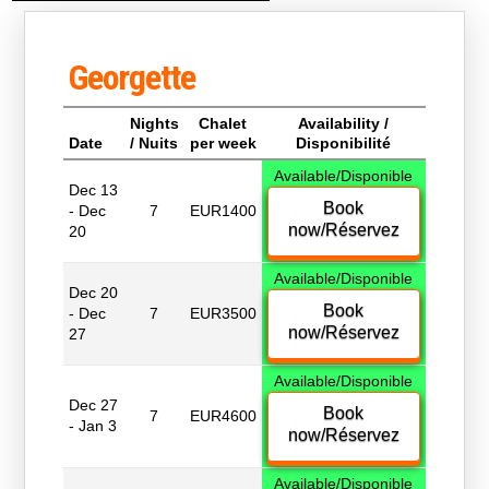
Georgette
Nights
Chalet
Availability /
Date
/ Nuits
per week
Disponibilité
Available/Disponible
Dec 13
Book
- Dec
7
EUR1400
now/Réservez
20
Available/Disponible
Dec 20
Book
- Dec
7
EUR3500
now/Réservez
27
Available/Disponible
Dec 27
Book
7
EUR4600
- Jan 3
now/Réservez
Available/Disponible