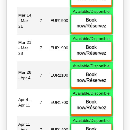
Available/Disponible
Mar 14
Book
- Mar
7
EUR1900
now/Réservez
21
Available/Disponible
Mar 21
Book
- Mar
7
EUR1900
now/Réservez
28
Available/Disponible
Mar 28
Book
7
EUR2100
- Apr 4
now/Réservez
Available/Disponible
Apr 4 -
Book
7
EUR1700
Apr 11
now/Réservez
Available/Disponible
Apr 11
Book
- Apr
7
EUR1400