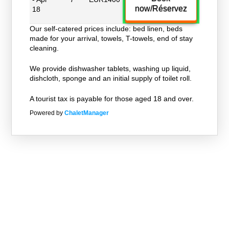
now/Réservez
18
Our self-catered prices include: bed linen, beds
made for your arrival, towels, T-towels, end of stay
cleaning.
We provide dishwasher tablets, washing up liquid,
dishcloth, sponge and an initial supply of toilet roll.
A tourist tax is payable for those aged 18 and over.
Powered by
ChaletManager