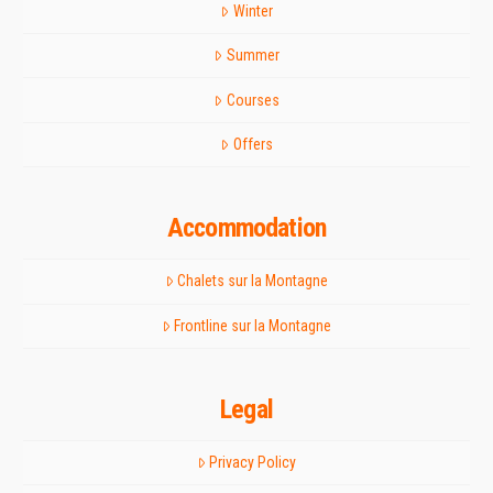
Winter
Summer
Courses
Offers
Accommodation
Chalets sur la Montagne
Frontline sur la Montagne
Legal
Privacy Policy