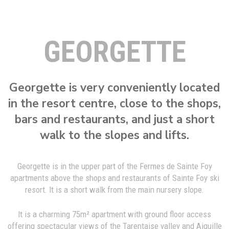
GEORGETTE
Georgette is very conveniently located
in the resort centre, close to the shops,
bars and restaurants, and just a short
walk to the slopes and lifts.
Georgette is in the upper part of the Fermes de Sainte Foy
apartments above the shops and restaurants of Sainte Foy ski
resort. It is a short walk from the main nursery slope.
It is a charming 75m² apartment with ground floor access
offering spectacular views of the Tarentaise valley and Aiguille