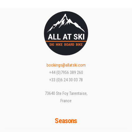
bookings@allatski.com
+44 (0)7956 389 260
+33 (0)6 24 30 03 78
73640 Ste Foy Tarentaise,
France
Seasons