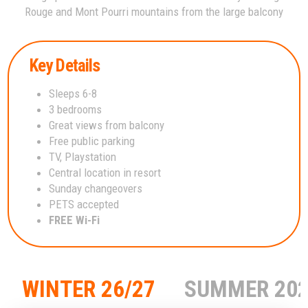
Rouge and Mont Pourri mountains from the large balcony
Key Details
Sleeps 6-8
3 bedrooms
Great views from balcony
Free public parking
TV, Playstation
Central location in resort
Sunday changeovers
PETS accepted
FREE Wi-Fi
WINTER 26/27
SUMMER 20