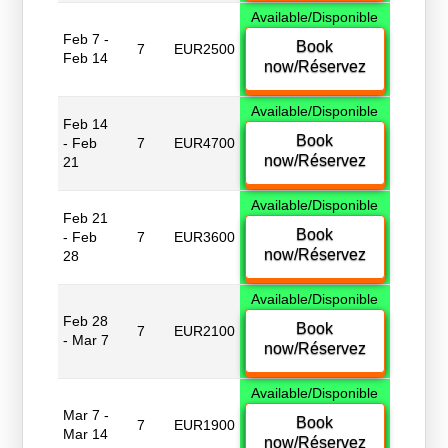
Available/Disponible
Feb 7 -
Book
7
EUR2500
Feb 14
now/Réservez
Available/Disponible
Feb 14
Book
- Feb
7
EUR4700
now/Réservez
21
Available/Disponible
Feb 21
Book
- Feb
7
EUR3600
now/Réservez
28
Available/Disponible
Feb 28
Book
7
EUR2100
- Mar 7
now/Réservez
Available/Disponible
Mar 7 -
Book
7
EUR1900
Mar 14
now/Réservez