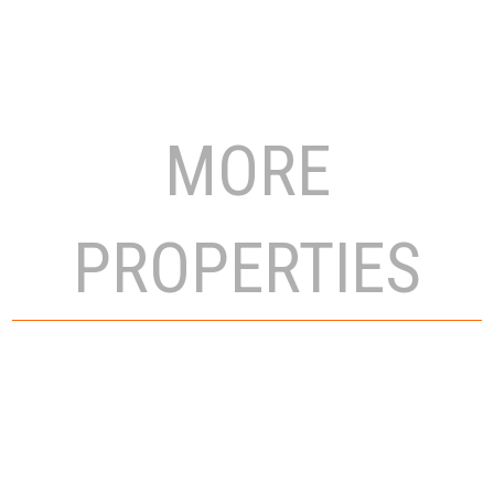
MORE
PROPERTIES